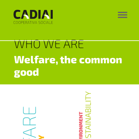
WHO WE ARE
Welfare, the common
good