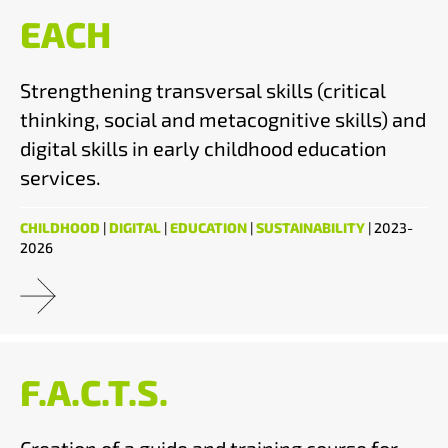
EACH
Strengthening transversal skills (critical
thinking, social and metacognitive skills) and
digital skills in early childhood education
services.
CHILDHOOD
|
DIGITAL
|
EDUCATION
|
SUSTAINABILITY
| 2023-
2026
F.A.C.T.S.