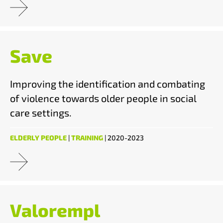
Save
Improving the identification and combating
of violence towards older people in social
care settings.
ELDERLY PEOPLE
|
TRAINING
| 2020-2023
Valorempl