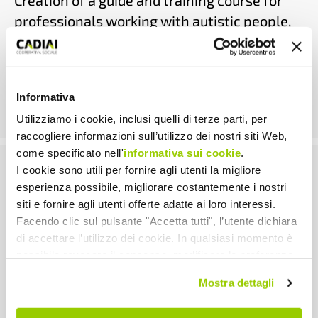
Creation of a guide and training course for
professionals working with autistic people,
with a focus on sexuality.
AUTISM
|
DISABILITY
|
SEXUALITY
| 2023-2026
Informativa
Utilizziamo i cookie, inclusi quelli di terze parti, per
raccogliere informazioni sull’utilizzo dei nostri siti Web,
come specificato nell'
informativa sui cookie
.
I cookie sono utili per fornire agli utenti la migliore
Youngcare
esperienza possibile, migliorare costantemente i nostri
siti e fornire agli utenti offerte adatte ai loro interessi.
Support and awareness-raising paths for
Facendo clic sul pulsante "Accetta tutti", l’utente dichiara
di accettare l’utilizzo dei cookie. In qualsiasi momento è
young people in need of care and their
possibile revocare il consenso, modificare le preferenze
informal carers.
e ottenere informazioni dettagliate sull’utilizzo dei cookie
Mostra dettagli
facendo clic su "Scopri di più e personalizza". Chiudendo
DISABILITY
|
YOUNG ADULTS
| 2022-2025
questa informativa con l’apposito tasto in alto a destra