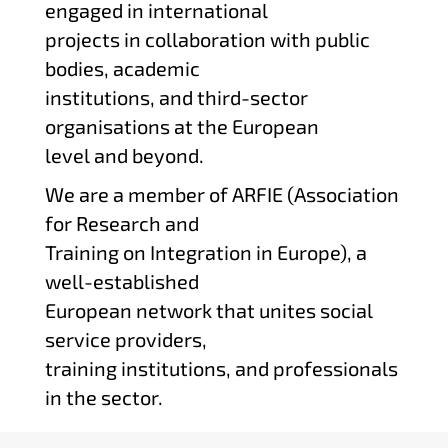
engaged in international
projects in collaboration with public
bodies, academic
institutions, and third-sector
organisations at the European
level and beyond.
We are a member of ARFIE (Association
for Research and
Training on Integration in Europe), a
well-established
European network that unites social
service providers,
training institutions, and professionals
in the sector.