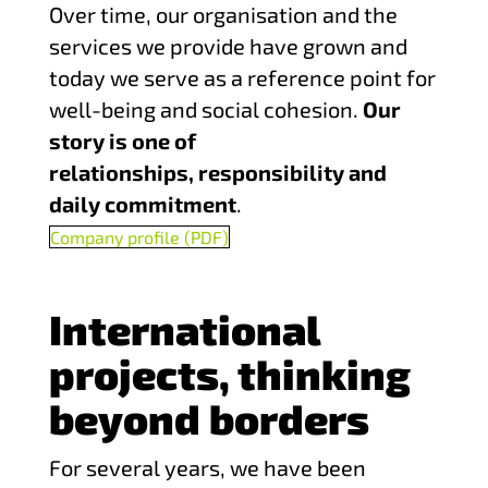
Over time, our organisation and the
services we provide have grown and
today we serve as a reference point for
well-being and social cohesion.
Our
story is one of
relationships, responsibility and
daily commitment
.
Company profile (PDF)
International
projects, thinking
beyond borders
For several years, we have been