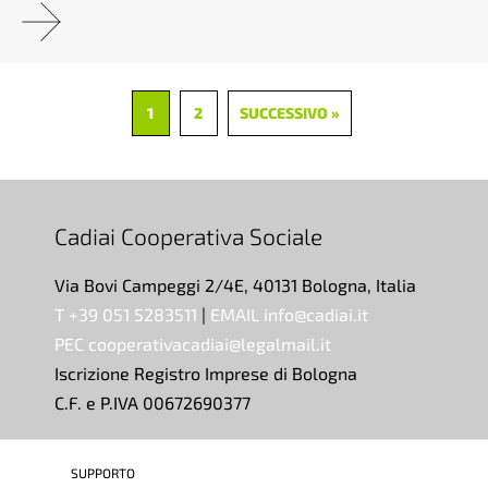
1
2
SUCCESSIVO »
Cadiai Cooperativa Sociale
Via Bovi Campeggi 2/4E, 40131 Bologna, Italia
T +39 051 5283511
|
EMAIL info@cadiai.it
PEC cooperativacadiai@legalmail.it
Iscrizione Registro Imprese di Bologna
C.F. e P.IVA 00672690377
SUPPORTO