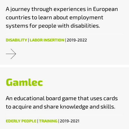
A journey through experiences in European
countries to learn about employment
systems for people with disabilities.
DISABILITY
|
LABOR INSERTION
| 2019-2022
Gamlec
An educational board game that uses cards
to acquire and share knowledge and skills.
EDERLY PEOPLE
|
TRAINING
| 2019-2021