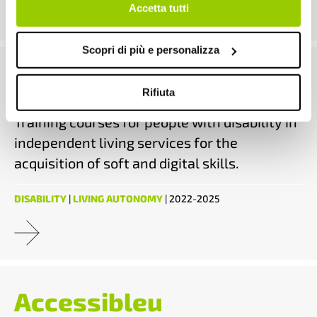
continui senza accettare.
Accetta tutti
Scopri di più e personalizza
Skills
Rifiuta
Training courses for people with disability in
independent living services for the
acquisition of soft and digital skills.
DISABILITY
|
LIVING AUTONOMY
| 2022-2025
Accessibleu