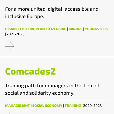
For a more united, digital, accessible and
inclusive Europe.
DISABILITY
|
EUROPEAN CITIZENSHIP
|
MINORS
|
YOUNGSTERS
| 2021-2023
Comcades2
Training path for managers in the field of
social and solidarity economy.
MANAGEMENT
|
SOCIAL ECONOMY
|
TRAINING
| 2020-2023