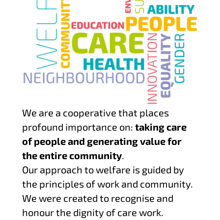
We are a cooperative that places
profound importance on:
taking care
of people and generating value for
the entire community
.
Our approach to welfare is guided by
the principles of work and community.
We were created to recognise and
honour the dignity of care work.