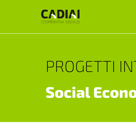
PROGETTI I
Social Econ