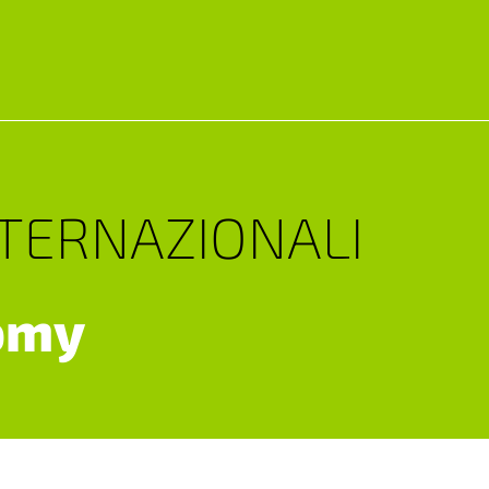
NTERNAZIONALI
omy