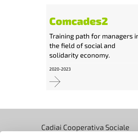
Comcades2
Training path for managers i
the field of social and
solidarity economy.
2020-2023
Cadiai Cooperativa Sociale