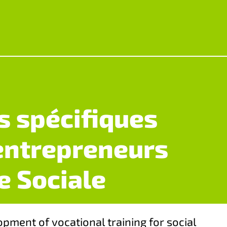
 spécifiques
entrepreneurs
e Sociale
opment of vocational training for social