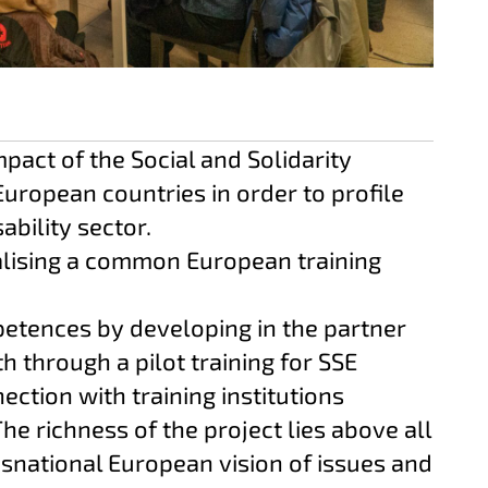
act of the Social and Solidarity
European countries in order to profile
sability sector.
alising a common European training
tences by developing in the partner
h through a pilot training for SSE
ction with training institutions
The richness of the project lies above all
ansnational European vision of issues and