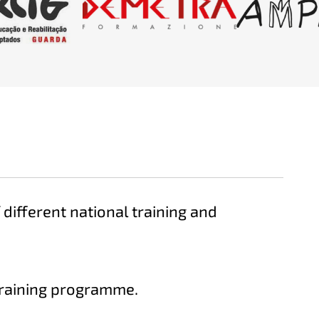
different national training and
raining programme.