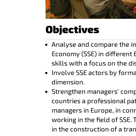
Objectives
Analyse and compare the imp
Economy (SSE) in different 
skills with a focus on the di
Involve SSE actors by form
dimension.
Strengthen managers' compe
countries a professional pat
managers in Europe, in conne
working in the field of SSE. 
in the construction of a tr