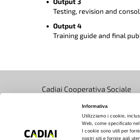
Output 3
Testing, revision and consol
Output 4
Training guide and final pub
Cadiai Cooperativa Sociale
Via Bovi Campeggi 2/4E, 40131 Bologna, Ita
Informativa
T +39 051 5283511
|
EMAIL info@cadiai.it
Utilizziamo i cookie, inclusi
PEC cooperativacadiai@legalmail.it
Web, come specificato nell
Iscrizione Registro Imprese di Bologna
I cookie sono utili per forn
nostri siti e fornire agli ut
C.F. e P.IVA 00672690377