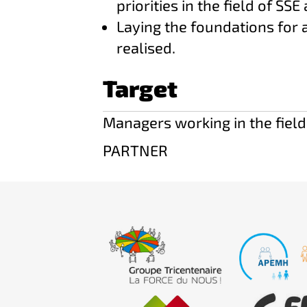
priorities in the field of SSE 
Laying the foundations for 
realised.
Target
Managers working in the field
PARTNER