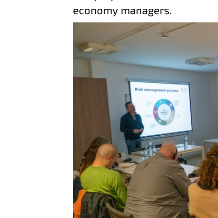
economy managers.