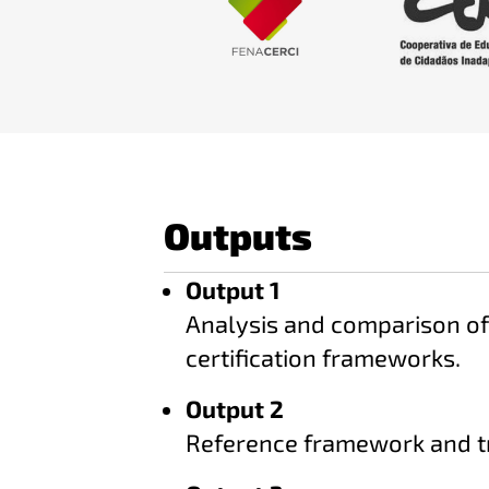
Outputs
Output 1
Analysis and comparison of 
certification frameworks.
Output 2
Reference framework and t