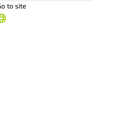
o to site