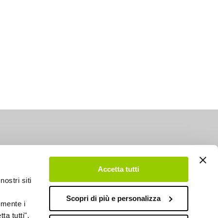
Accetta tutti
nostri siti
Scopri di più e personalizza
emente i
ta tutti",