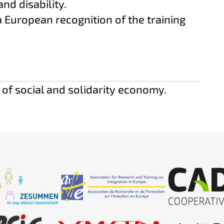
and disability.
a European recognition of the training
 of social and solidarity economy.