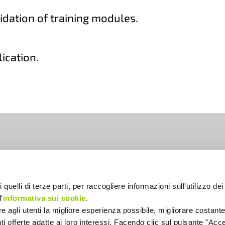
idation of training modules.
lication.
lia
 quelli di terze parti, per raccogliere informazioni sull’utilizzo dei 
'
informativa sui cookie
.
ire agli utenti la migliore esperienza possibile, migliorare costant
enti offerte adatte ai loro interessi. Facendo clic sul pulsante "Accet