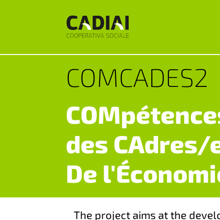
COMCADES2
COMpétences
des CAdres/
De l'Économi
The project aims at the devel